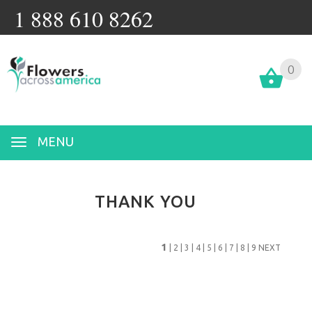
1 888 610 8262
0
MENU
THANK YOU
1
|
2
|
3
|
4
|
5
|
6
|
7
|
8
|
9
NEXT