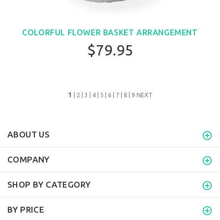
COLORFUL FLOWER BASKET ARRANGEMENT
$79.95
1
|
2
|
3
|
4
|
5
|
6
|
7
|
8
|
9
NEXT
ABOUT US
COMPANY
SHOP BY CATEGORY
BY PRICE