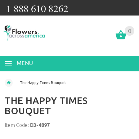
1 888 610 8262
0
MENU
The Happy Times Bouquet
THE HAPPY TIMES
BOUQUET
Item Code:
D3-4897