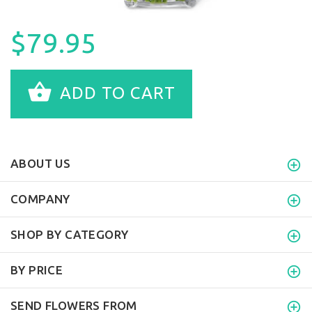
$79.95
ADD TO CART
ABOUT US
COMPANY
SHOP BY CATEGORY
BY PRICE
SEND FLOWERS FROM