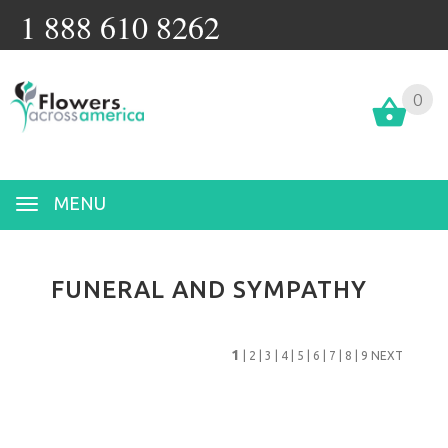
1 888 610 8262
0
MENU
FUNERAL AND SYMPATHY
1
|
2
|
3
|
4
|
5
|
6
|
7
|
8
|
9
NEXT