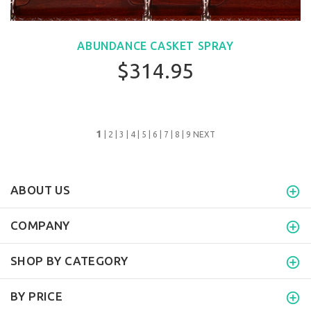
ABUNDANCE CASKET SPRAY
$314.95
1
|
2
|
3
|
4
|
5
|
6
|
7
|
8
|
9
NEXT
ABOUT US
COMPANY
SHOP BY CATEGORY
BY PRICE