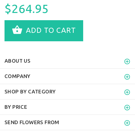
$264.95
ADD TO CART
ABOUT US
COMPANY
SHOP BY CATEGORY
BY PRICE
SEND FLOWERS FROM