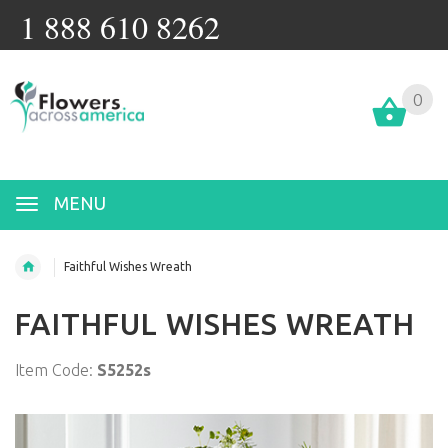
1 888 610 8262
0
MENU
Faithful Wishes Wreath
FAITHFUL WISHES WREATH
Item Code:
S5252s