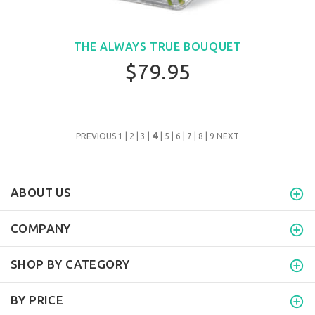
THE ALWAYS TRUE BOUQUET
$79.95
4
PREVIOUS
1
|
2
|
3
|
|
5
|
6
|
7
|
8
|
9
NEXT
ABOUT US
COMPANY
SHOP BY CATEGORY
BY PRICE