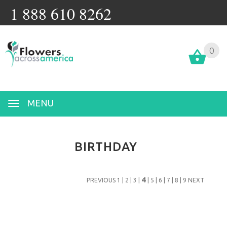
1 888 610 8262
0
MENU
BIRTHDAY
4
PREVIOUS
1
|
2
|
3
|
|
5
|
6
|
7
|
8
|
9
NEXT