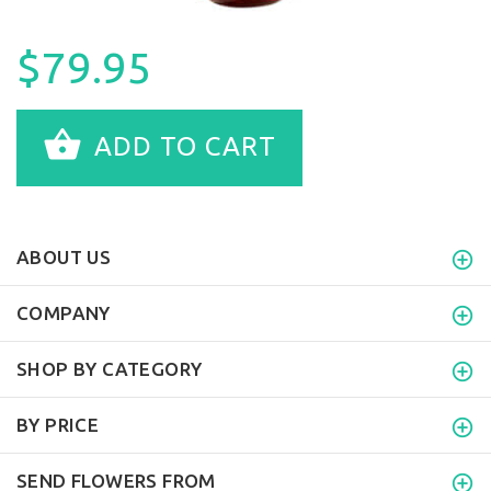
$79.95
ADD TO CART
ABOUT US
COMPANY
SHOP BY CATEGORY
BY PRICE
SEND FLOWERS FROM