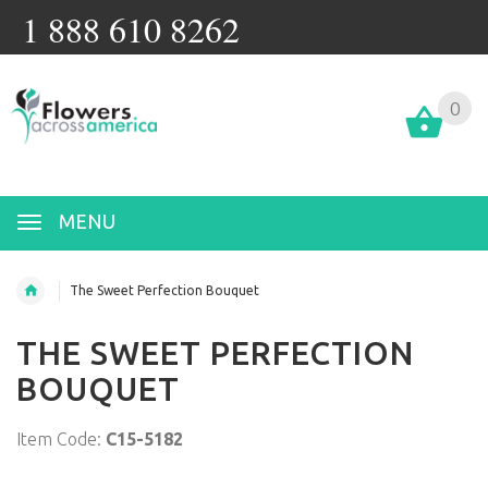
1 888 610 8262
0
MENU
The Sweet Perfection Bouquet
THE SWEET PERFECTION
BOUQUET
Item Code:
C15-5182