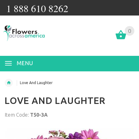
1 888 610 8262
0
MENU
Love And Laughter
LOVE AND LAUGHTER
Item Code:
T50-3A