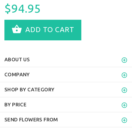
$94.95
ADD TO CART
ABOUT US
COMPANY
SHOP BY CATEGORY
BY PRICE
SEND FLOWERS FROM