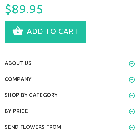
$89.95
ADD TO CART
ABOUT US
COMPANY
SHOP BY CATEGORY
BY PRICE
SEND FLOWERS FROM