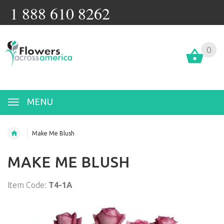
1 888 610 8262
0
MENU
Make Me Blush
MAKE ME BLUSH
Item Code:
T4-1A