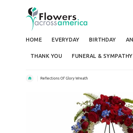
HOME
EVERYDAY
BIRTHDAY
AN
THANK YOU
FUNERAL & SYMPATHY
Reflections Of Glory Wreath