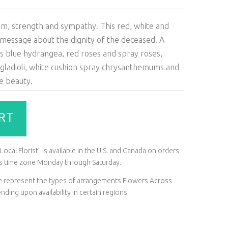
ism, strength and sympathy. This red, white and
 message about the dignity of the deceased. A
as blue hydrangea, red roses and spray roses,
 gladioli, white cushion spray chrysanthemums and
e beauty.
RT
ocal Florist" is available in the U.S. and Canada on orders
t's time zone Monday through Saturday.
ite represent the types of arrangements Flowers Across
ding upon availability in certain regions.