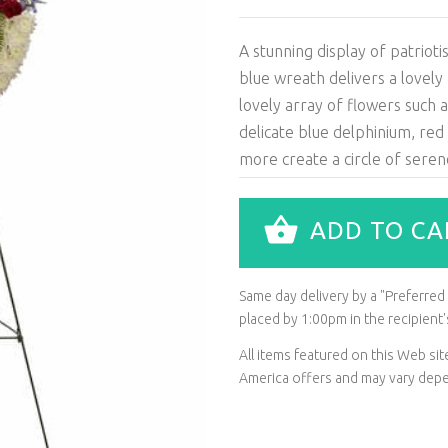
A stunning display of patriot
blue wreath delivers a lovely
lovely array of flowers such 
delicate blue delphinium, red
more create a circle of seren
ADD TO CA
Same day delivery by a "Preferred L
placed by 1:00pm in the recipien
All items featured on this Web s
America offers and may vary depen