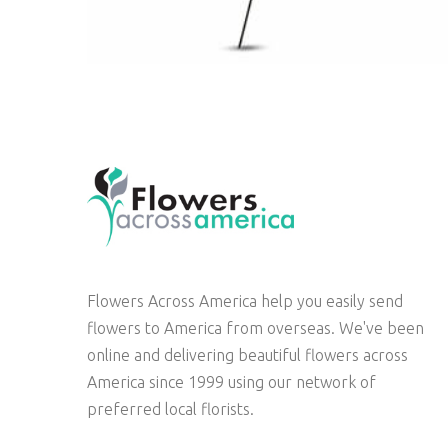
Flowers Across America help you easily send
flowers to America from overseas. We've been
online and delivering beautiful flowers across
America since 1999 using our network of
preferred local florists.