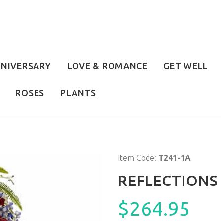
NIVERSARY
LOVE & ROMANCE
GET WELL
ROSES
PLANTS
Item Code:
T241-1A
REFLECTIONS
$264.95