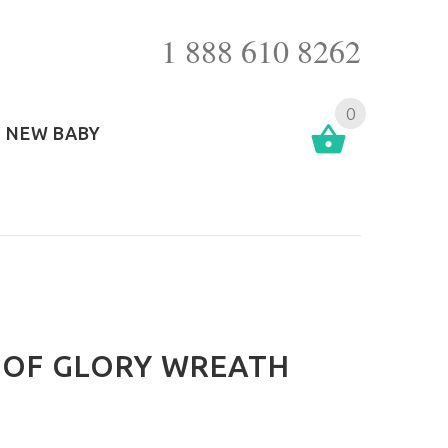
1 888 610 8262
0
NEW BABY
 OF GLORY WREATH