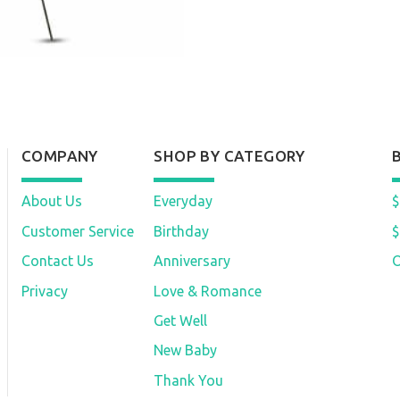
COMPANY
SHOP BY CATEGORY
About Us
Everyday
$
Customer Service
Birthday
$
Contact Us
Anniversary
O
Privacy
Love & Romance
Get Well
New Baby
Thank You