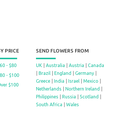
BY PRICE
SEND FLOWERS FROM
60 - $80
UK
|
Australia
|
Austria
|
Canada
|
Brazil
|
England
|
Germany
|
80 - $100
Greece
|
India
|
Israel
|
Mexico
|
ver $100
Netherlands
|
Northern Ireland
|
Philippines
|
Russia
|
Scotland
|
South Africa
|
Wales