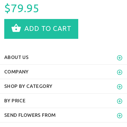
$79.95
ADD TO CART
ABOUT US
COMPANY
SHOP BY CATEGORY
BY PRICE
SEND FLOWERS FROM