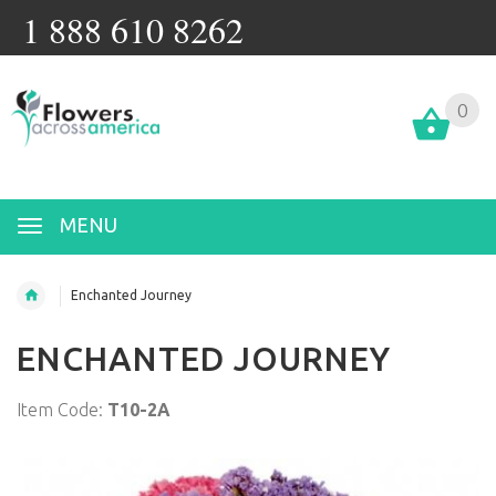
1 888 610 8262
0
MENU
Enchanted Journey
ENCHANTED JOURNEY
Item Code:
T10-2A