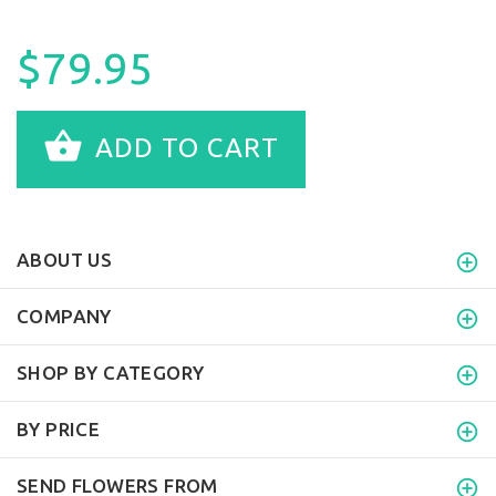
$79.95
ADD TO CART
ABOUT US
COMPANY
SHOP BY CATEGORY
BY PRICE
SEND FLOWERS FROM