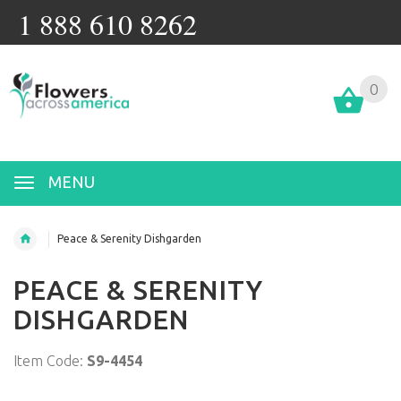
1 888 610 8262
0
MENU
Peace & Serenity Dishgarden
PEACE & SERENITY
DISHGARDEN
Item Code:
S9-4454