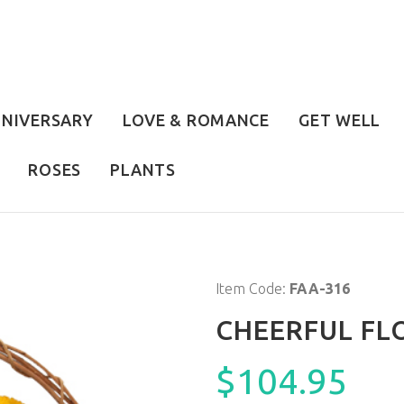
NIVERSARY
LOVE & ROMANCE
GET WELL
ROSES
PLANTS
Item Code:
FAA-316
CHEERFUL F
$104.95