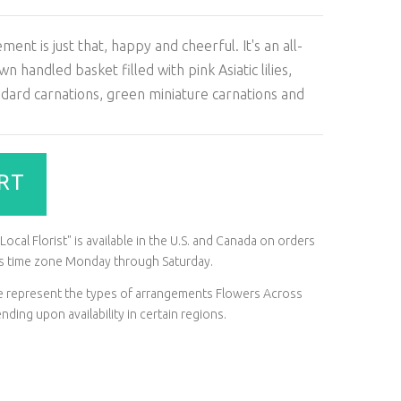
nt is just that, happy and cheerful. It's an all-
handled basket filled with pink Asiatic lilies,
ndard carnations, green miniature carnations and
RT
ocal Florist" is available in the U.S. and Canada on orders
t's time zone Monday through Saturday.
ite represent the types of arrangements Flowers Across
ding upon availability in certain regions.