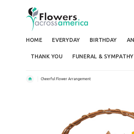
HOME
EVERYDAY
BIRTHDAY
AN
THANK YOU
FUNERAL & SYMPATHY
Cheerful Flower Arrangement