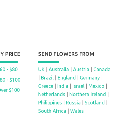
BY PRICE
SEND FLOWERS FROM
60 - $80
UK
|
Australia
|
Austria
|
Canada
|
Brazil
|
England
|
Germany
|
80 - $100
Greece
|
India
|
Israel
|
Mexico
|
ver $100
Netherlands
|
Northern Ireland
|
Philippines
|
Russia
|
Scotland
|
South Africa
|
Wales