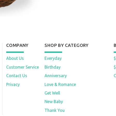
COMPANY
SHOP BY CATEGORY
About Us
Everyday
$
Customer Service
Birthday
$
Contact Us
Anniversary
O
Privacy
Love & Romance
Get Well
New Baby
Thank You