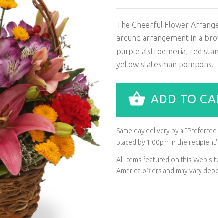
The Cheerful Flower Arrangeme
around arrangement in a brown 
purple alstroemeria, red sta
yellow statesman pompons.
ADD TO CA
Same day delivery by a "Preferred L
placed by 1:00pm in the recipien
All items featured on this Web s
America offers and may vary depen