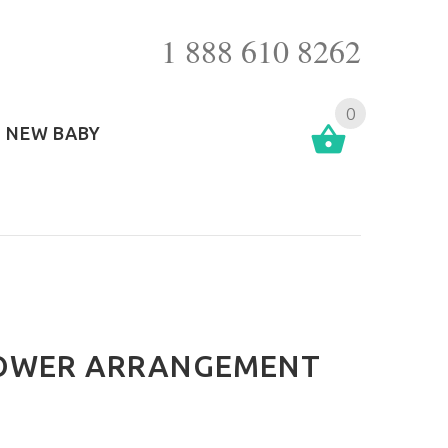
1 888 610 8262
0
NEW BABY
LOWER ARRANGEMENT