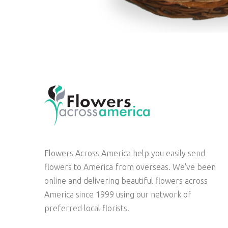
Flowers Across America help you easily send
flowers to America from overseas. We've been
online and delivering beautiful flowers across
America since 1999 using our network of
preferred local florists.