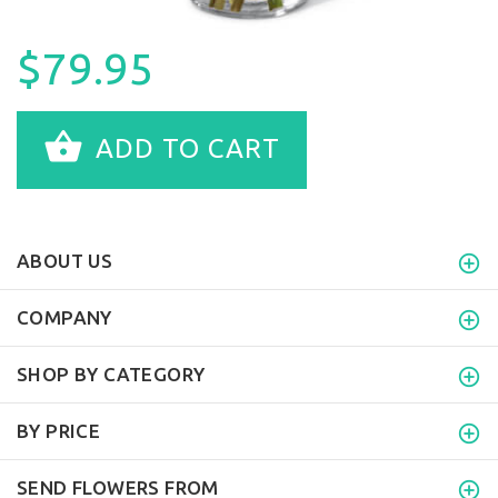
$79.95
ADD TO CART
ABOUT US
COMPANY
SHOP BY CATEGORY
BY PRICE
SEND FLOWERS FROM