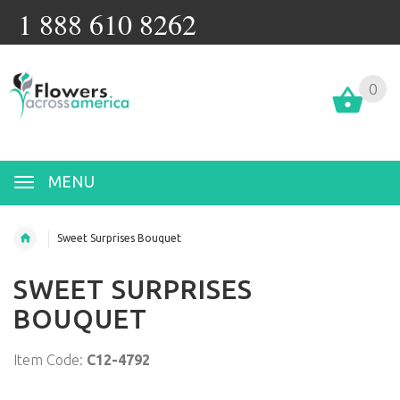
1 888 610 8262
0
MENU
Sweet Surprises Bouquet
SWEET SURPRISES
BOUQUET
Item Code:
C12-4792