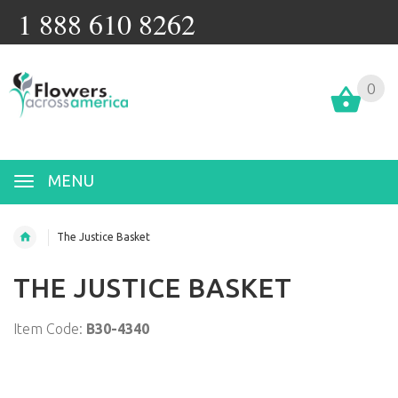
1 888 610 8262
0
MENU
The Justice Basket
THE JUSTICE BASKET
Item Code:
B30-4340