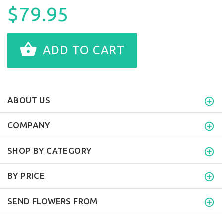
$79.95
ADD TO CART
ABOUT US
COMPANY
SHOP BY CATEGORY
BY PRICE
SEND FLOWERS FROM