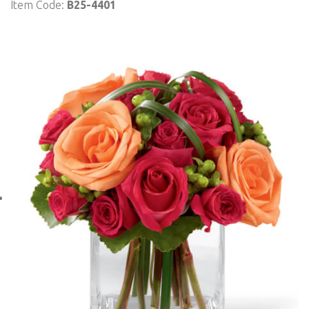
Item Code:
B25-4401