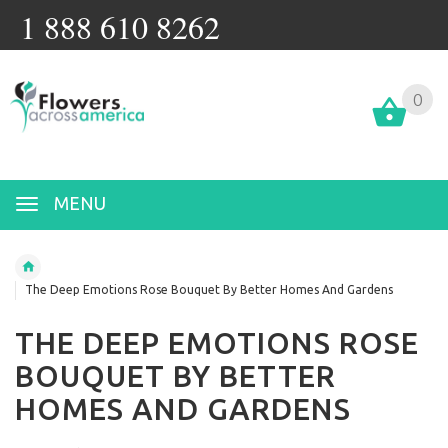
1 888 610 8262
0
MENU
The Deep Emotions Rose Bouquet By Better Homes And Gardens
THE DEEP EMOTIONS ROSE
BOUQUET BY BETTER
HOMES AND GARDENS