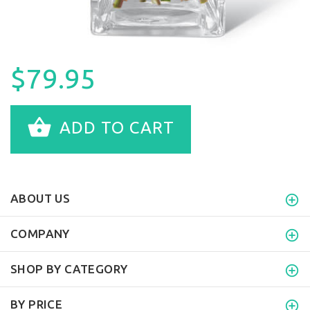
$79.95
ADD TO CART
ABOUT US
COMPANY
SHOP BY CATEGORY
BY PRICE