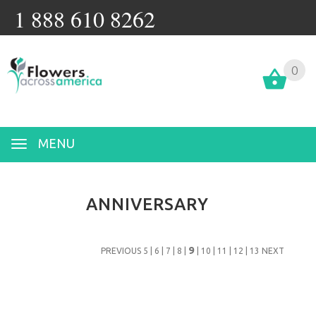
1 888 610 8262
0
MENU
ANNIVERSARY
9
PREVIOUS
5
|
6
|
7
|
8
|
|
10
|
11
|
12
|
13
NEXT