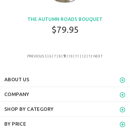
THE AUTUMN ROADS BOUQUET
$79.95
9
PREVIOUS
5
|
6
|
7
|
8
|
|
10
|
11
|
12
|
13
NEXT
ABOUT US
COMPANY
SHOP BY CATEGORY
BY PRICE